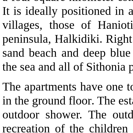
It is ideally positioned in
villages, those of Hanio
peninsula, Halkidiki. Right 
sand beach and deep blue 
the sea and all of Sithonia 
The apartments have one t
in the ground floor
. The es
outdoor shower. The outd
recreation of the children