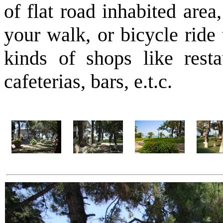
of flat road inhabited area
your walk, or bicycle ride 
kinds of shops like resta
cafeterias, bars, e.t.c.