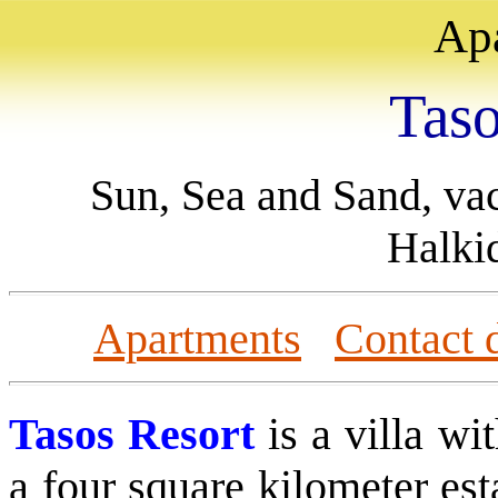
Ap
T
as
Sun, Sea and Sand, va
Halki
Apartments
Contact d
Tasos Resort
is a villa
wit
a four square kilometer est