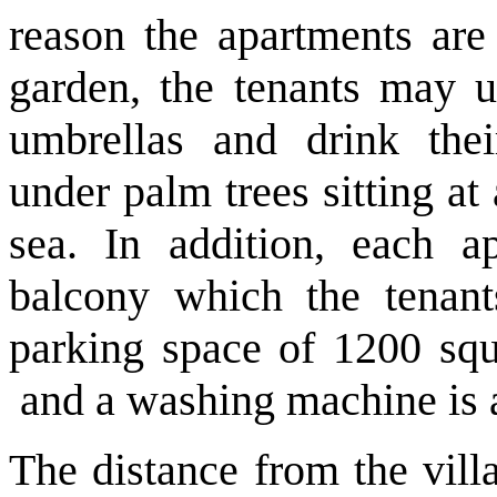
reason the apartments are 
garden, the tenants may u
umbrellas and drink the
under palm trees sitting at
sea. In addition, each a
balcony which the tenant
parking space
of 1200 squ
and
a washing machine is a
The distance from the vill